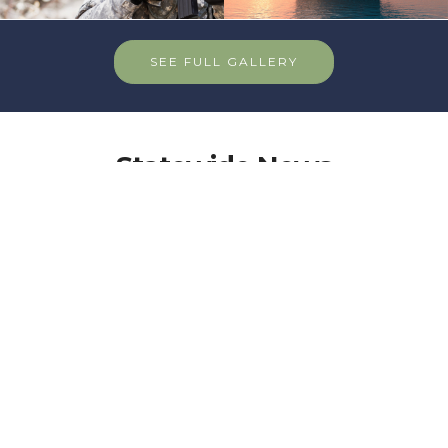
SEE FULL GALLERY
Statewide News
News & Info from your department
More than a Game: The legacy of
the VFW Pool Tournament
In 1968, a friendly challenge to a game of pool was
thrown out between VFW members from different
parts of Michigan. Now, 56 years later, the VFW
Michigan Pool League has attracted hundreds of
veterans who compete annually.