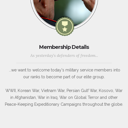
Membership Details
As yesterday's defenders of freedom...
...we want to welcome today's military service members into
our ranks to become part of our elite group.
WWII, Korean War, Vietnam War, Persian Gulf War, Kosovo, War
in Afghanistan, War in Iraq, War on Global Terror and other
Peace-Keeping Expeditionary Campaigns throughout the globe.