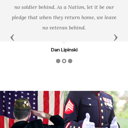
no soldier behind. As a Nation, let it be our
pledge that when they return home, we leave
no veteran behind.
Previous
Next
Dan Lipinski