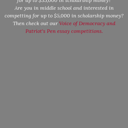
for up to $35,000 in scholarship money?
Are you in middle school and interested in
competting for up to $5,000 in scholarship money?
Then check out our
Voice of Democracy and
Patriot's Pen essay competitions.