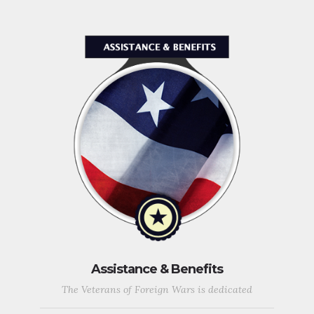
Assistance & Benefits
The Veterans of Foreign Wars is dedicated