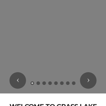
Previous
Next