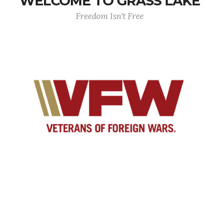
WELCOME TO GRASS LAKE
Freedom Isn't Free