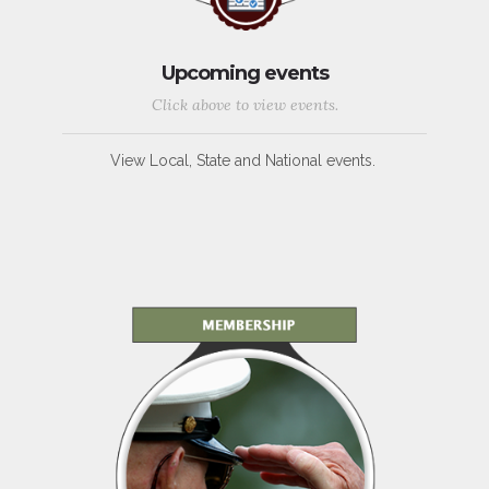
Upcoming events
Click above to view events.
View Local, State and National events.