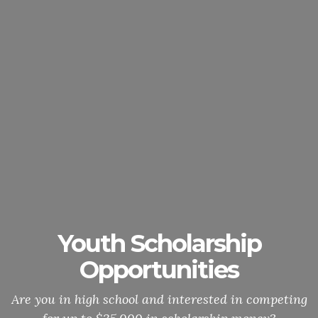
Youth Scholarship
Opportunities
Are you in high school and interested in competing