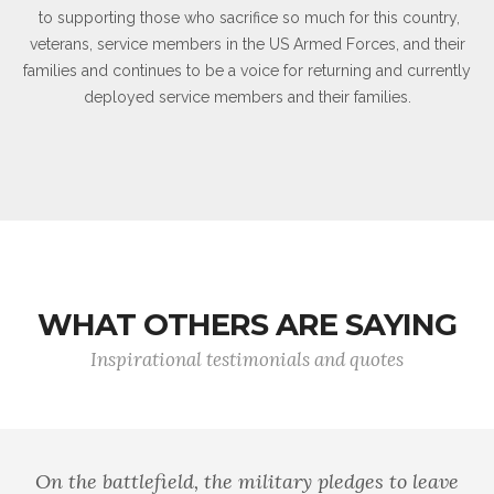
to supporting those who sacrifice so much for this country,
veterans, service members in the US Armed Forces, and their
families and continues to be a voice for returning and currently
deployed service members and their families.
WHAT OTHERS ARE SAYING
Inspirational testimonials and quotes
On the battlefield, the military pledges to leave