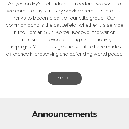
As yesterday's defenders of freedom, we want to
welcome today's military service members into our
ranks to become part of our elite group. Our
common bond is the battlefield, whether it is service
in the Persian Gulf, Korea, Kosovo, the war on
terrorism or peace-keeping expeditionary
campaigns. Your courage and sacrifice have made a
difference in preserving and defending world peace.
MORE
Announcements