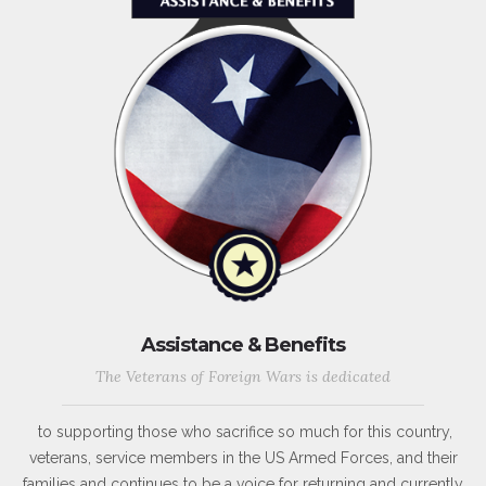
Assistance & Benefits
The Veterans of Foreign Wars is dedicated
to supporting those who sacrifice so much for this country,
veterans, service members in the US Armed Forces, and their
families and continues to be a voice for returning and currently