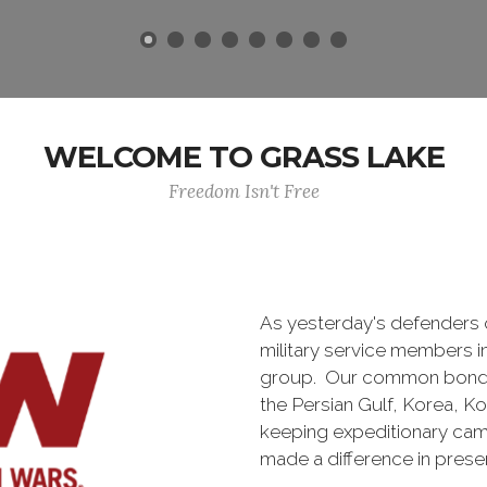
WELCOME TO GRASS LAKE
Freedom Isn't Free
As yesterday's defenders
military service members i
group. Our common bond is t
the Persian Gulf, Korea, K
keeping expeditionary cam
made a difference in pres