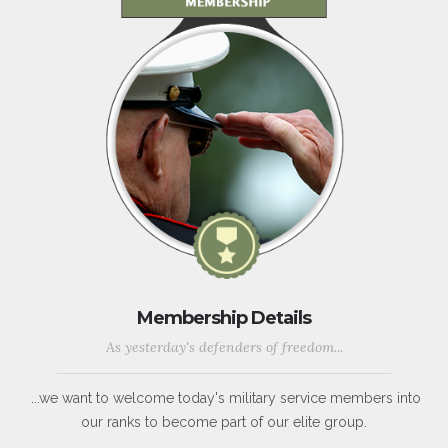
Membership Details
As yesterday's defenders of freedom...
...we want to welcome today's military service members into
our ranks to become part of our elite group.