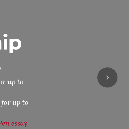
ip
s
Next
or up to
 for up to
Pen essay