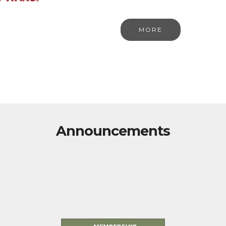
MORE
Announcements