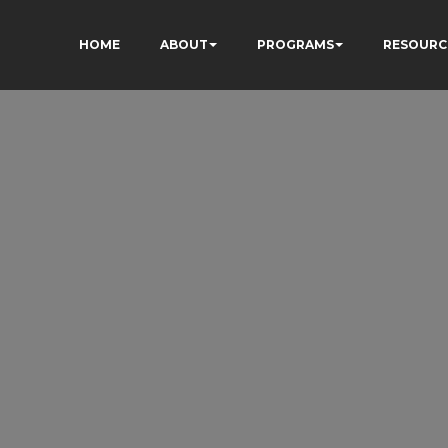
HOME
ABOUT
PROGRAMS
RESOURC