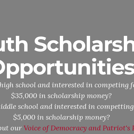
uth Scholarsh
pportunitie
high school and interested in competing f
$35,000 in scholarship money?
iddle school and interested in competting
$5,000 in scholarship money?
out our
Voice of Democracy and Patriot's 