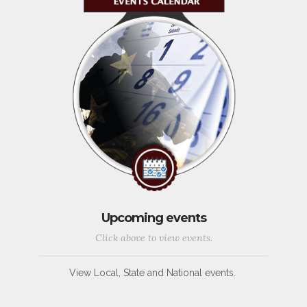
Upcoming events
Click above to view events.
View Local, State and National events.