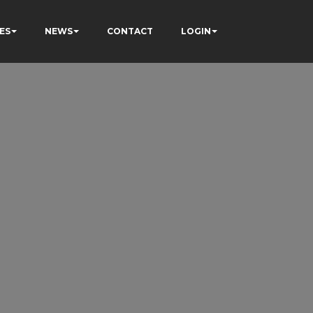
ES
NEWS
CONTACT
LOGIN