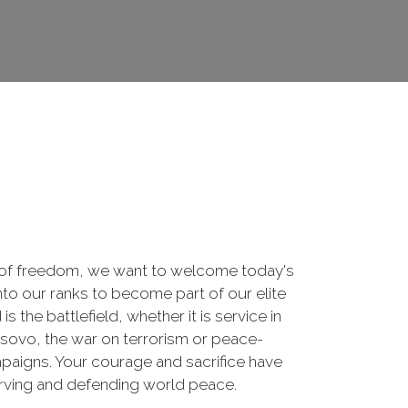
 of freedom, we want to welcome today's
nto our ranks to become part of our elite
he battlefield, whether it is service in
osovo, the war on terrorism or peace-
paigns. Your courage and sacrifice have
erving and defending world peace.