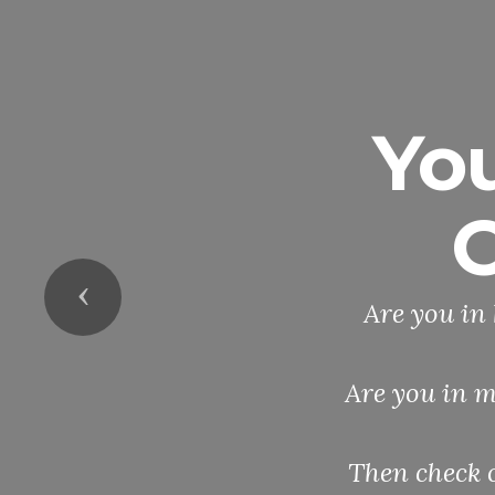
Yo
O
Previous
Are you in 
Are you in m
Then check 