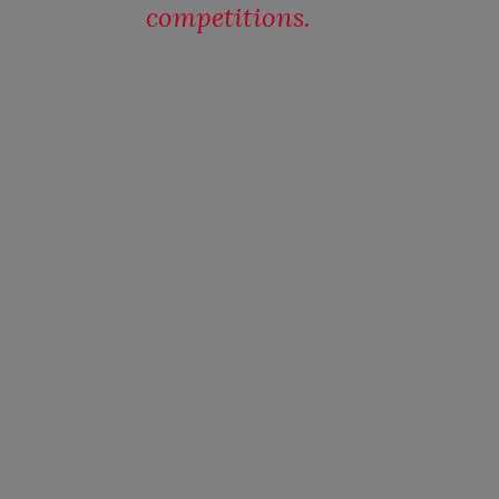
competitions.