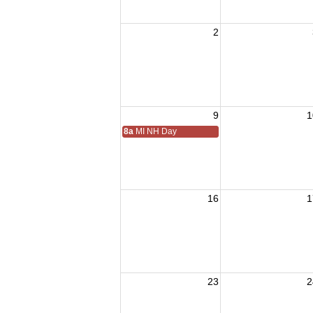
2
9
1
8a
MI NH Day
16
1
23
2