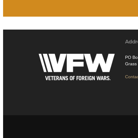
Addr
PO Bo
Grass 
Contac