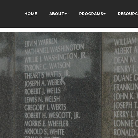
HOME
ABOUT
PROGRAMS
RESOURC