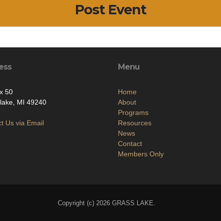
Post Event
ess
Menu
x 50
Home
lake, MI 49240
About
Programs
t Us via Email
Resources
News
Contact
Members Only
Copyright (c) 2026 GRASS LAKE.