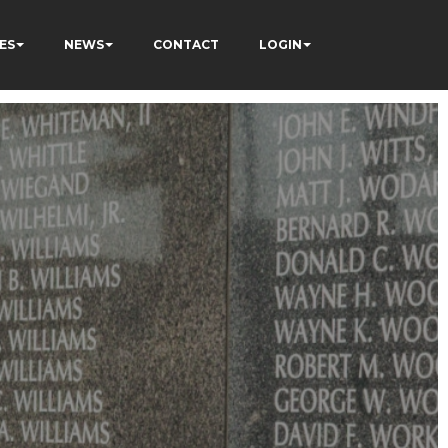
ES
NEWS
CONTACT
LOGIN