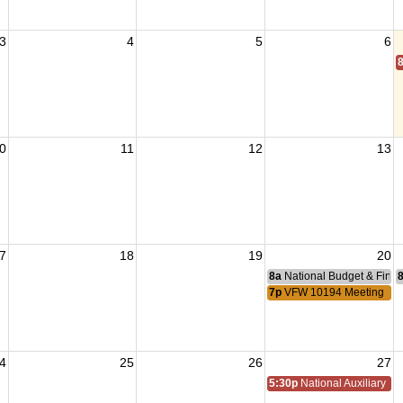
3
4
5
6
0
11
12
13
7
18
19
20
8a
National Budget & Fina
7p
VFW 10194 Meeting
4
25
26
27
5:30p
National Auxiliary Pre