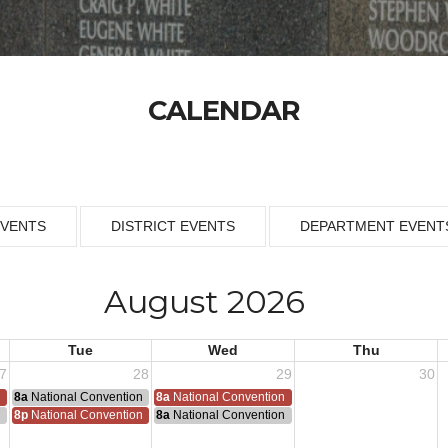
CALENDAR
EVENTS
DISTRICT EVENTS
DEPARTMENT EVENT
August 2026
Tue
Wed
Thu
7
28
29
30
n
8a
National Convention
8a
National Convention
n
8p
National Convention
8a
National Convention