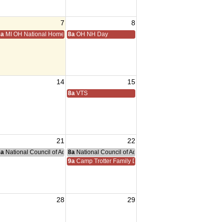
7
8
8a
MI OH National Home Golf
8a
OH NH Day
14
15
8a
VTS
21
22
nce Committee Meeting
8a
National Council of Administration Meeting
8a
National Council of Administration Meeting
9a
Camp Trotter Family Day
28
29
sident Visit