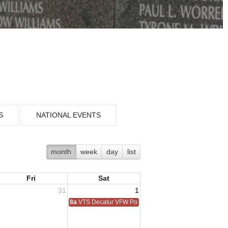
S
NATIONAL EVENTS
month
week
day
list
Fri
Sat
31
1
8a
VTS Decatur VFW Post 6248