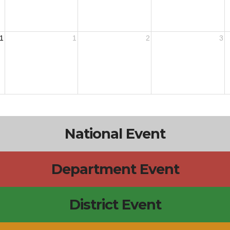
1
1
2
3
National Event
Department Event
District Event