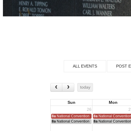
ALL EVENTS
POST 
today
Sun
Mon
26
2
8a
National Convention
8a
National Conventio
8a
National Convention
8a
National Conventio