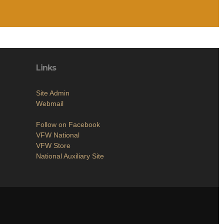
Links
Site Admin
Webmail
Follow on Facebook
VFW National
VFW Store
National Auxiliary Site