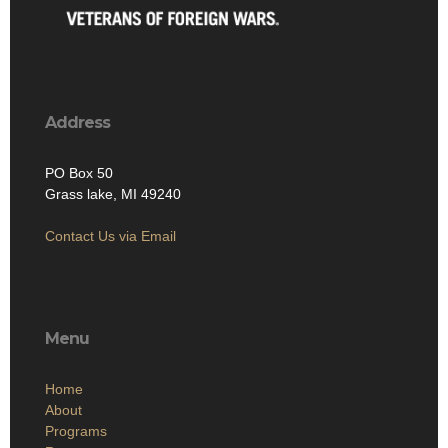
Address
PO Box 50
Grass lake, MI 49240
Contact Us via Email
Menu
Home
About
Programs