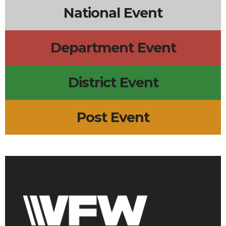
National Event
Department Event
District Event
Post Event