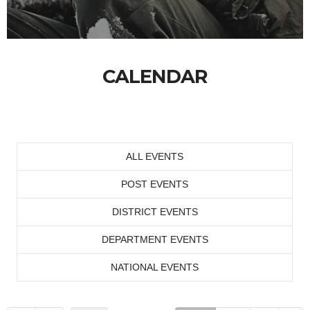
CALENDAR
ALL EVENTS
POST EVENTS
DISTRICT EVENTS
DEPARTMENT EVENTS
NATIONAL EVENTS