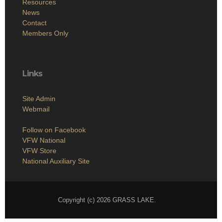
Resources
News
Contact
Members Only
Links
Site Admin
Webmail
Follow on Facebook
VFW National
VFW Store
National Auxiliary Site
Copyright (c) 2026 GRASS LAKE.