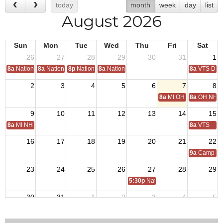
today
month
week
day
list
August 2026
Sun
Mon
Tue
Wed
Thu
Fri
Sat
26
27
28
29
30
31
1
8a
National Convention
8a
National Convention
8p
National Convention
8a
National Convention
8a
VTS Deca
2
3
4
5
6
7
8
8a
MI OH National Hom
8a
OH NH D
9
10
11
12
13
14
15
8a
MI NH Day
8a
VTS
16
17
18
19
20
21
22
9a
Camp Tro
23
24
25
26
27
28
29
5:30p
National Auxiliary President 
30
31
1
2
3
4
5