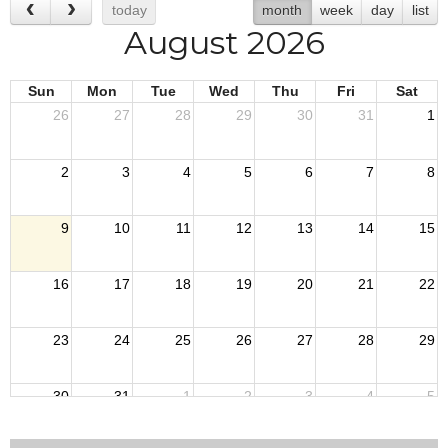
today
month
week
day
list
August 2026
Sun
Mon
Tue
Wed
Thu
Fri
Sat
26
27
28
29
30
31
1
2
3
4
5
6
7
8
9
10
11
12
13
14
15
16
17
18
19
20
21
22
23
24
25
26
27
28
29
30
31
1
2
3
4
5