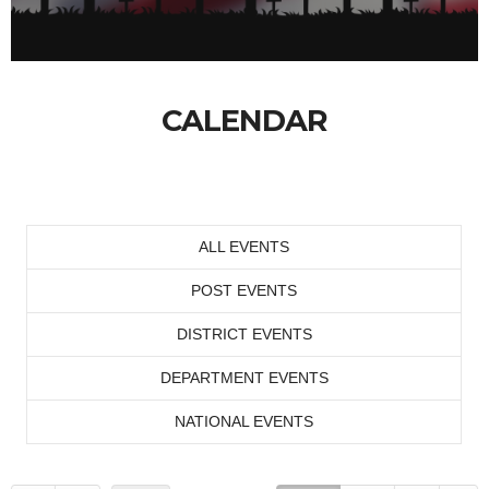
CALENDAR
ALL EVENTS
POST EVENTS
DISTRICT EVENTS
DEPARTMENT EVENTS
NATIONAL EVENTS