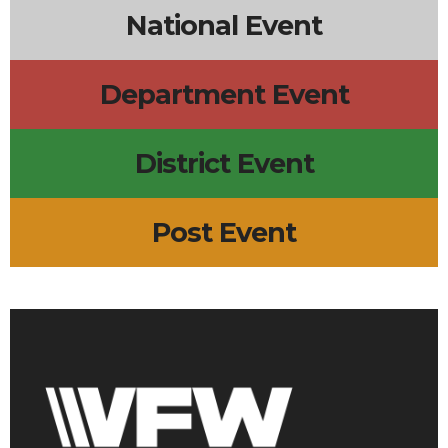
National Event
Department Event
District Event
Post Event