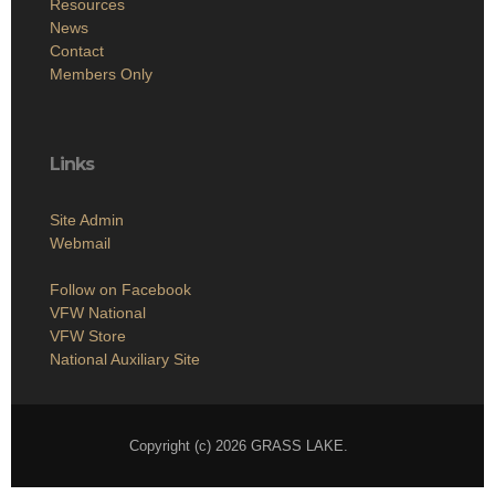
Resources
News
Contact
Members Only
Links
Site Admin
Webmail
Follow on Facebook
VFW National
VFW Store
National Auxiliary Site
Copyright (c) 2026 GRASS LAKE.