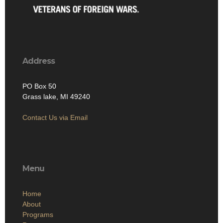
Address
PO Box 50
Grass lake, MI 49240
Contact Us via Email
Menu
Home
About
Programs