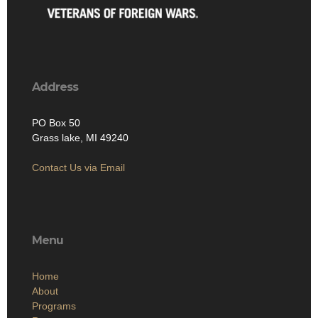
Address
PO Box 50
Grass lake, MI 49240
Contact Us via Email
Menu
Home
About
Programs