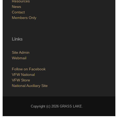
Resources
News
Contact
Members Only
Links
Site Admin
Webmail
Follow on Facebook
VFW National
VFW Store
National Auxiliary Site
Copyright (c) 2026 GRASS LAKE.