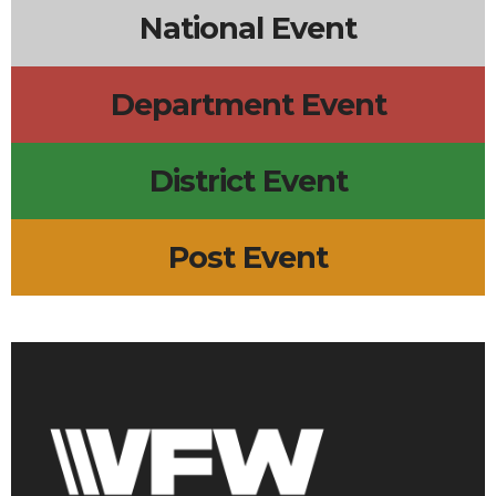
National Event
Department Event
District Event
Post Event