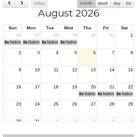
today
month
week
day
list
August 2026
Sun
Mon
Tue
Wed
Thu
Fri
Sat
26
27
28
29
30
31
1
8a
National Convention
8a
National Convention
8a
National Convention
8a
National Convention
2
3
4
5
6
7
8
9
10
11
12
13
14
15
16
17
18
19
20
21
22
8a
National Budget & Finance Com
8a
National Council of 
8a
National 
23
24
25
26
27
28
29
30
31
1
2
3
4
5