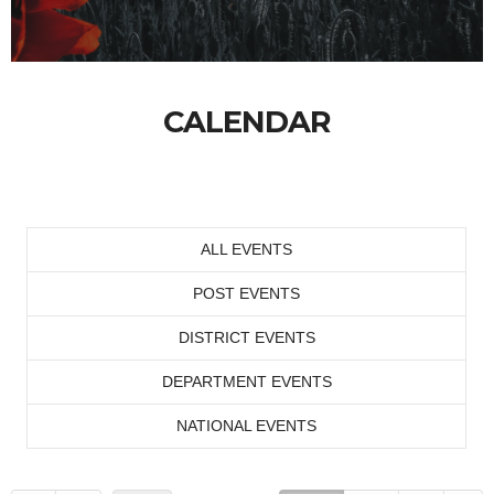
CALENDAR
ALL EVENTS
POST EVENTS
DISTRICT EVENTS
DEPARTMENT EVENTS
NATIONAL EVENTS