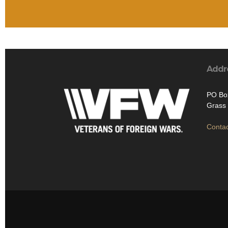
Addr
PO Bo
Grass 
Contac