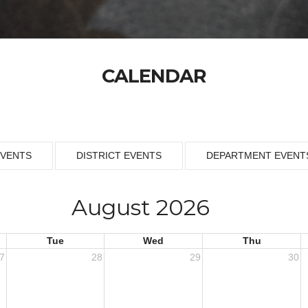
CALENDAR
EVENTS
DISTRICT EVENTS
DEPARTMENT EVENT
August 2026
Tue
Wed
Thu
7
28
29
30