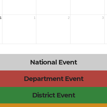
1
1
2
3
National Event
Department Event
District Event