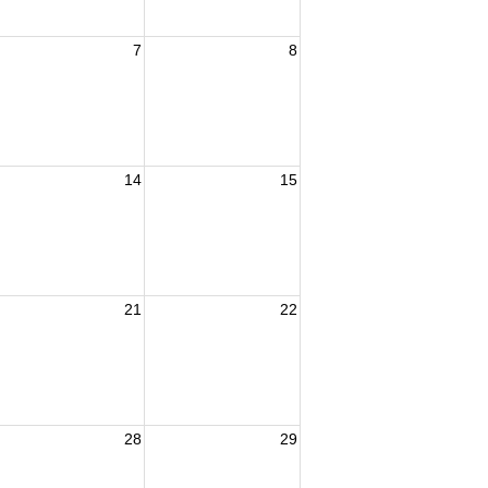
7
8
14
15
21
22
28
29