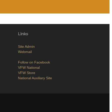
Links
Site Admin
Webmail
Follow on Facebook
VFW National
VFW Store
National Auxiliary Site