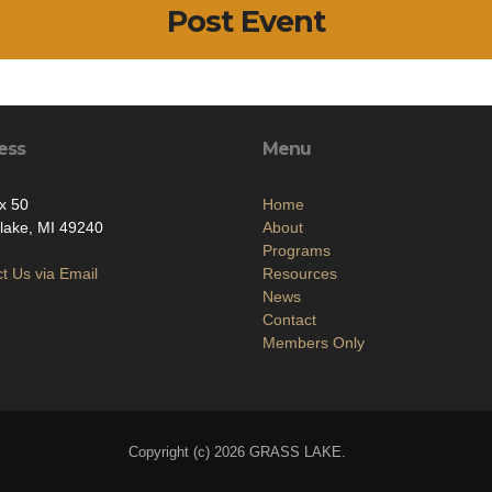
Post Event
ess
Menu
x 50
Home
lake, MI 49240
About
Programs
t Us via Email
Resources
News
Contact
Members Only
Copyright (c) 2026 GRASS LAKE.