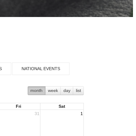
S
NATIONAL EVENTS
month
week
day
list
Fri
Sat
31
1