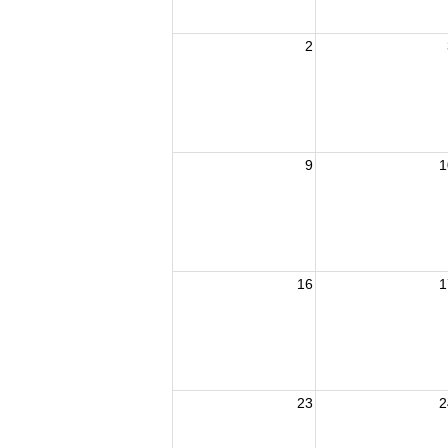
2
9
1
16
1
23
2