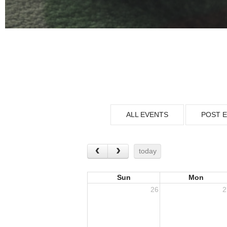
ALL EVENTS
POST 
today
Sun
Mon
26
2