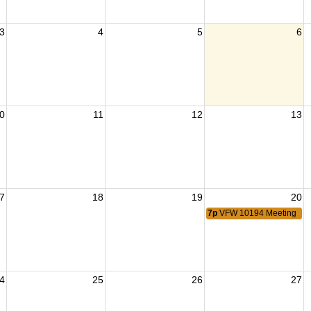
3
4
5
6
0
11
12
13
7
18
19
20
7p
VFW 10194 Meeting
4
25
26
27