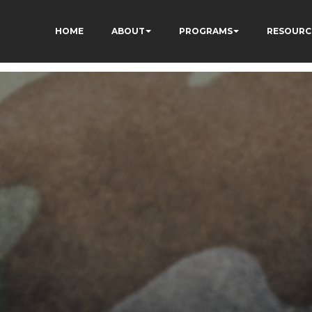
HOME
ABOUT
PROGRAMS
RESOURC