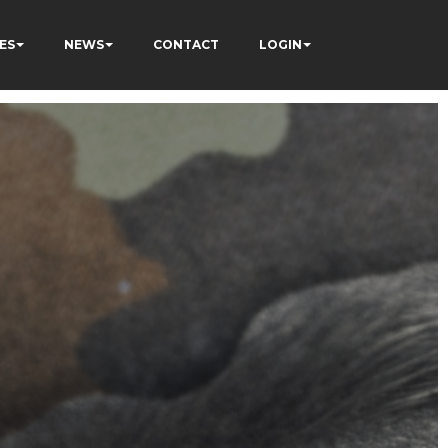
ES
NEWS
CONTACT
LOGIN