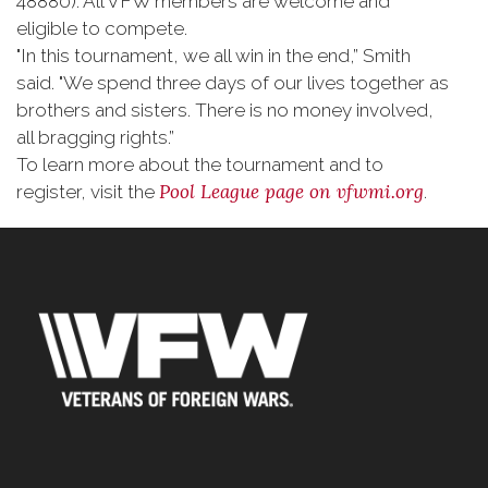
48880). All VFW members are welcome and
eligible to compete.
"In this tournament, we all win in the end,” Smith
said. "We spend three days of our lives together as
brothers and sisters. There is no money involved,
all bragging rights.”
To learn more about the tournament and to
Pool League page on
vfwmi.org
register, visit the
.