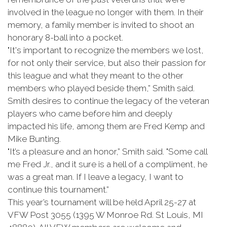
involved in the league no longer with them. In their
memory, a family member is invited to shoot an
honorary 8-ball into a pocket.
"It's important to recognize the members we lost,
for not only their service, but also their passion for
this league and what they meant to the other
members who played beside them,” Smith said.
Smith desires to continue the legacy of the veteran
players who came before him and deeply
impacted his life, among them are Fred Kemp and
Mike Bunting.
"It’s a pleasure and an honor,” Smith said. "Some call
me Fred Jr., and it sure is a hell of a compliment, he
was a great man. If I leave a legacy, I want to
continue this tournament.”
This year’s tournament will be held April 25-27 at
VFW Post 3055 (1395 W Monroe Rd. St Louis, MI