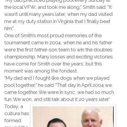
"My dad practiced playing pool every Sunday at
the local VFW, and took me along,” Smith said. "It
wasn’t until many years later, when my dad visited
me at my duty station in Virginia that I finally beat
him.”
One of Smith’s most proud memories of the
tournament came in 2004, when he and his father
were the first father-son team to win the doubles
championship. Many losses and exciting victories
have come for Smith over the years, but this
moment was among the fondest.
"My dad and I fought like dogs when we played
pool together,” he said. "That day in April 2004 we
came together. We were in sync, we had so much
fun. We won, and still talk about it 20 years later.”
Today, a
culture has
formed