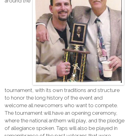
around the
tournament, with its own traditions and structure
to honor the long history of the event and
welcome all newcomers who want to compete.
The tournament will have an opening ceremony,
where the national anthem will play, and the pledge
of allegiance spoken. Taps will also be played in
remembrance of the past veterans that were