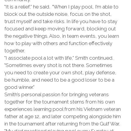
"It is a relief,” he said. "When I play pool, I’m able to
block out the outside noise, focus on the shot,
trust myself and take risks. In life you have to stay
focused and keep moving forward, blocking out
the negative things. Also, in team events, you learn
how to play with others and function effectively
together.
"I associate pool a lot with life,” Smith continued.
"Sometimes every shot is not there. Sometimes
you need to create your own shot, play defense,
be humble, and need to be a good loser to be a
good winner.”
Smith’s personal passion for bringing veterans
together for the tournament stems from his own
experiences learning pool from his Vietnam veteran
father at age 12, and later competing alongside him
in the tournament after returning from the Gulf War.