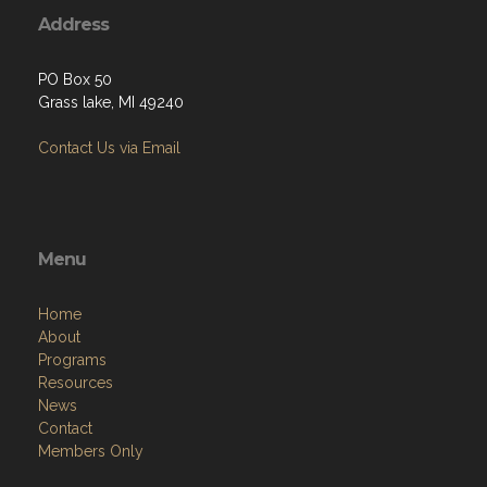
Address
PO Box 50
Grass lake, MI 49240
Contact Us via Email
Menu
Home
About
Programs
Resources
News
Contact
Members Only