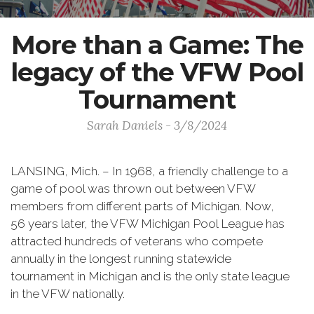
More than a Game: The
legacy of the VFW Pool
Tournament
Sarah Daniels - 3/8/2024
LANSING, Mich. – In 1968, a friendly challenge to a
game of pool was thrown out between VFW
members from different parts of Michigan. Now,
56 years later, the VFW Michigan Pool League has
attracted hundreds of veterans who compete
annually in the longest running statewide
tournament in Michigan and is the only state league
in the VFW nationally.