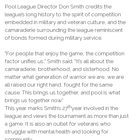
Pool League Director Don Smith credits the
league’s long history to the spirit of competition
embedded in military and veteran culture, and the
camaraderie surrounding the league reminiscent
of bonds formed during military service.
"For people that enjoy the game, the competition
factor unifies us,” Smith said. "It’s all about the
camaraderie, brotherhood, and sisterhood. No
matter what generation of warrior we are, we are
all raised our right hand, fought for the same
cause. This brings us together, and pool is what
brings us together now.”
th
This year marks Smith’s 27
year involved in the
league and views the tournament as more than just
a game. It is also an outlet for veterans who
struggle with mental health and looking for
community.