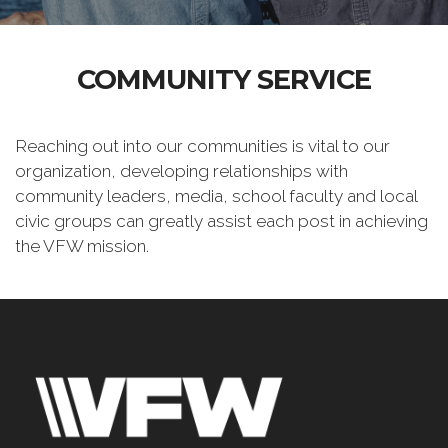
COMMUNITY SERVICE
Reaching out into our communities is vital to our
organization, developing relationships with
community leaders, media, school faculty and local
civic groups can greatly assist each post in achieving
the VFW mission.