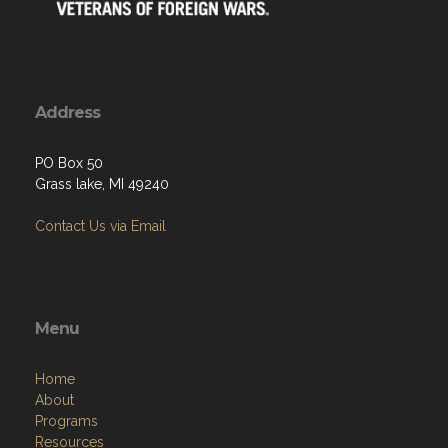
Address
PO Box 50
Grass lake, MI 49240
Contact Us via Email
Menu
Home
About
Programs
Resources