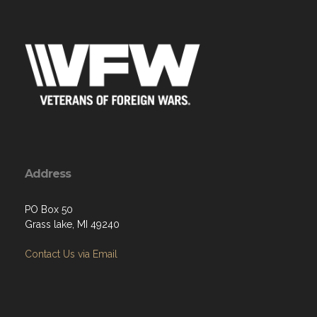
Address
PO Box 50
Grass lake, MI 49240
Contact Us via Email