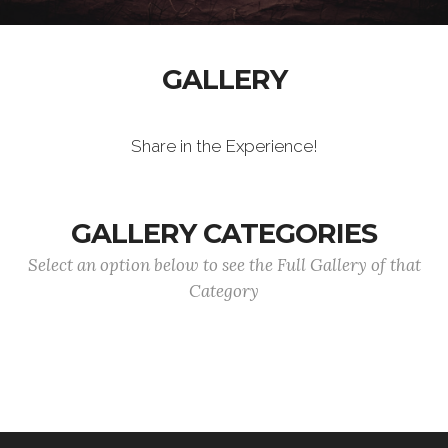
GALLERY
Share in the Experience!
GALLERY CATEGORIES
Select an option below to see the Full Gallery of that
Category