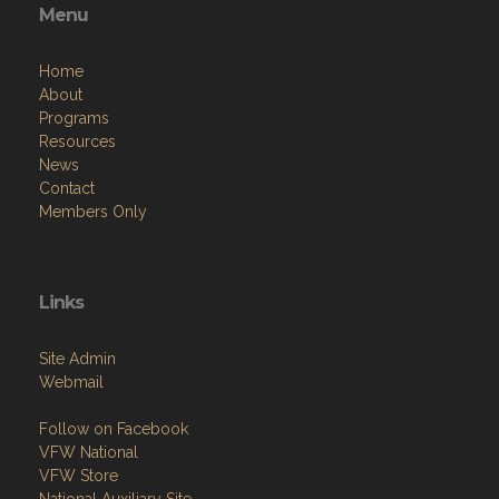
Menu
Home
About
Programs
Resources
News
Contact
Members Only
Links
Site Admin
Webmail
Follow on Facebook
VFW National
VFW Store