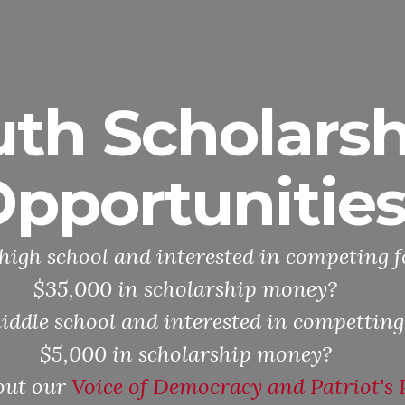
uth Scholarsh
pportunitie
high school and interested in competing f
$35,000 in scholarship money?
iddle school and interested in competting
$5,000 in scholarship money?
out our
Voice of Democracy and Patriot's 