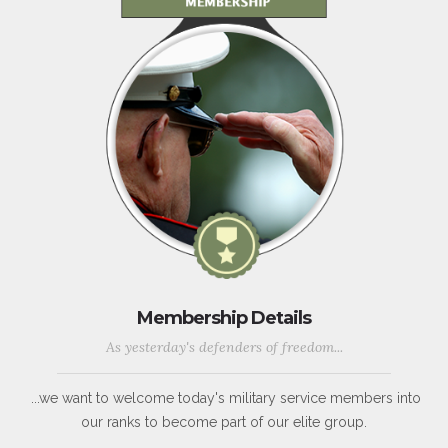
Membership Details
As yesterday's defenders of freedom...
...we want to welcome today's military service members into
our ranks to become part of our elite group.