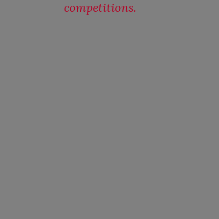
competitions.