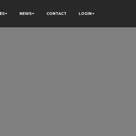
ES
NEWS
CONTACT
LOGIN