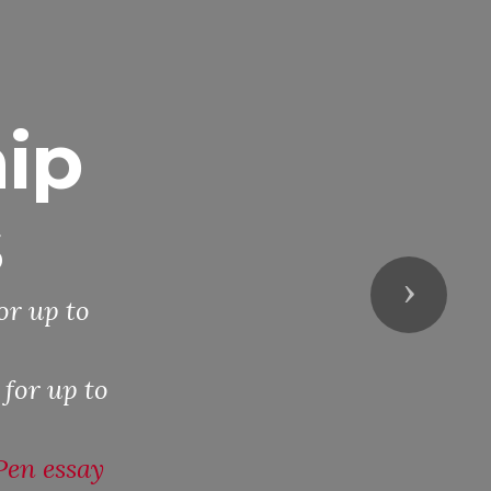
ip
s
Next
or up to
 for up to
Pen essay