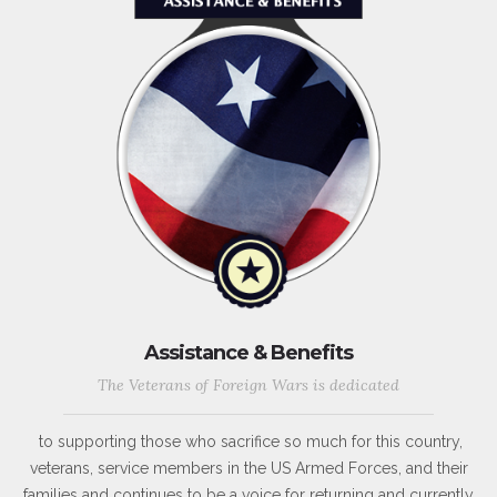
Assistance & Benefits
The Veterans of Foreign Wars is dedicated
to supporting those who sacrifice so much for this country,
veterans, service members in the US Armed Forces, and their
families and continues to be a voice for returning and currently