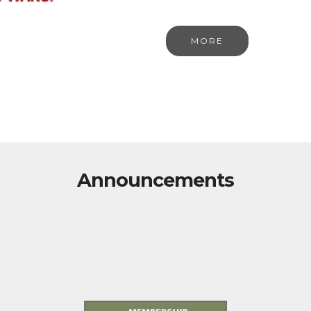
MORE
Announcements