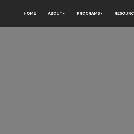
HOME
ABOUT
PROGRAMS
RESOURC