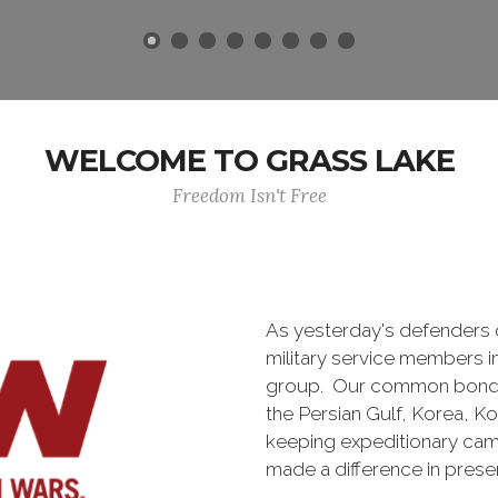
WELCOME TO GRASS LAKE
Freedom Isn't Free
As yesterday's defenders
military service members i
group. Our common bond is t
the Persian Gulf, Korea, K
keeping expeditionary cam
made a difference in pres