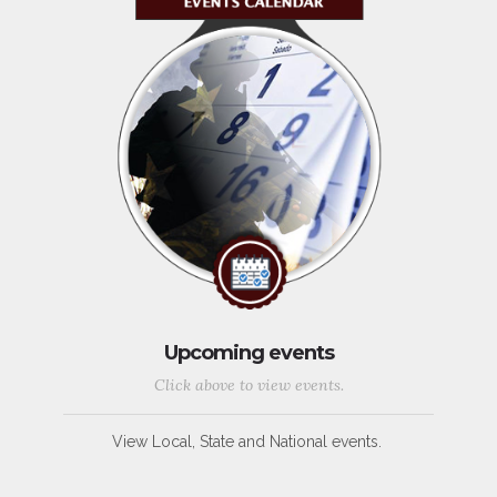
Upcoming events
Click above to view events.
View Local, State and National events.