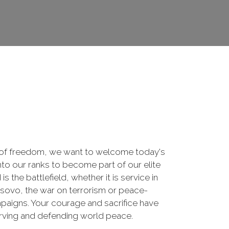
 of freedom, we want to welcome today's
nto our ranks to become part of our elite
he battlefield, whether it is service in
osovo, the war on terrorism or peace-
paigns. Your courage and sacrifice have
erving and defending world peace.