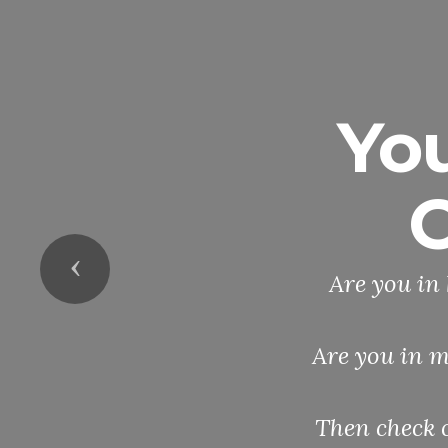
Yo
O
Previous
Are you in 
Are you in m
Then check 