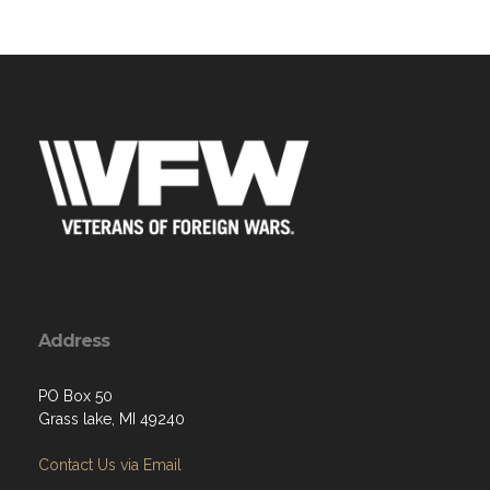
Address
PO Box 50
Grass lake, MI 49240
Contact Us via Email