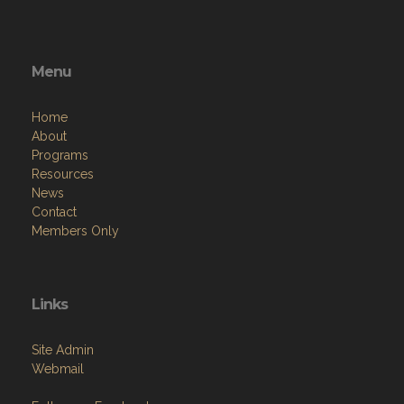
Menu
Home
About
Programs
Resources
News
Contact
Members Only
Links
Site Admin
Webmail