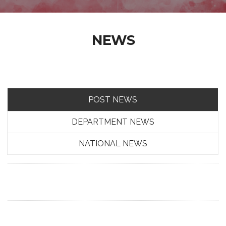
NEWS
POST NEWS
DEPARTMENT NEWS
NATIONAL NEWS