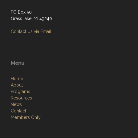
PO Box 50
Grass lake, MI 49240
Contact Us via Email
Menu
Home
About
Programs
Resources
News
Contact
Members Only