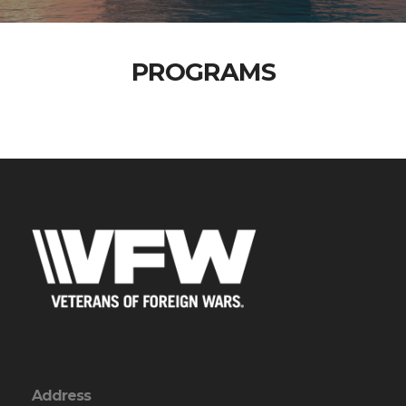
PROGRAMS
Address